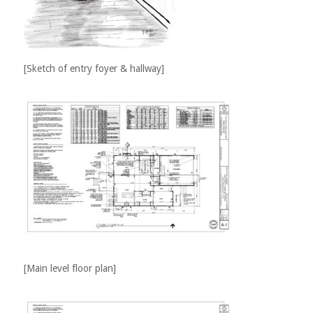
[Sketch of entry foyer & hallway]
[Main level floor plan]