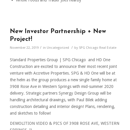
New Investor Partnership + New
Project!
/
/
November 22, 2019
in
Uncategorized
by
SPG Chicago Real Estate
Standard Properties Group | SPG Chicago and HD One
Construction are excited to announce their most recent joint
venture with Accretive Properties. SPG & HD One will be at
the helm as the group produces a new single family home at
3908 Rose Ave in Western Springs with mid-summer 2020
delivery. Strategic partners Synergy Design Group will be
handling architectural drawings, with Paul Bilek adding
construction detailing and interior design! Plans, rendering,
and sketches to follow!
DEMOLITION VIDEO & PICS OF 3908 ROSE AVE, WESTERN