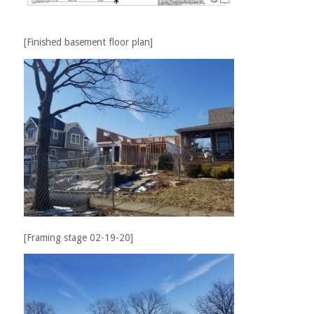
[Finished basement floor plan]
[Framing stage 02-19-20]