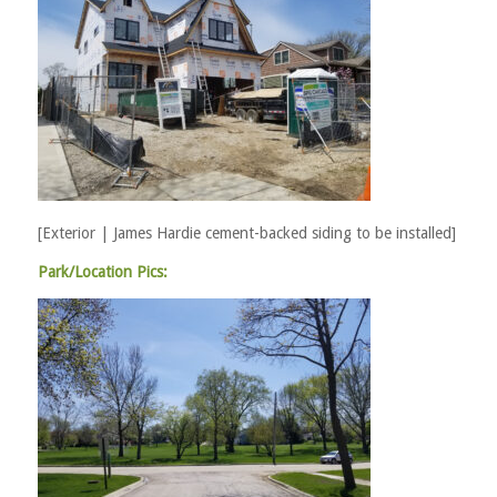
[Exterior | James Hardie cement-backed siding to be installed]
Park/Location Pics: