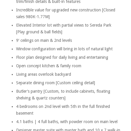
trim/finish details & built-in features
Incredible value for upgraded new construction [Closed
sales 980K-1.77M]
Elevated Interior lot with partial views to Sereda Park
[Play ground & ball fields]
9′ ceilings on main & 2nd levels
Window configuration will bring in lots of natural light
Floor plan designed for daily living and entertaining
Open concept kitchen & family room
Living areas overlook backyard
Separate dining room [Custom ceiling detail]
Butler’s pantry [Custom, to include cabinets, floating
shelving & quartz counters]
4 bedrooms on 2nd level with 5th in the full finished
basement
4.1 baths | 4 full baths, with powder room on main level
Designer master suite with master bath and 10 x 7 walk-in