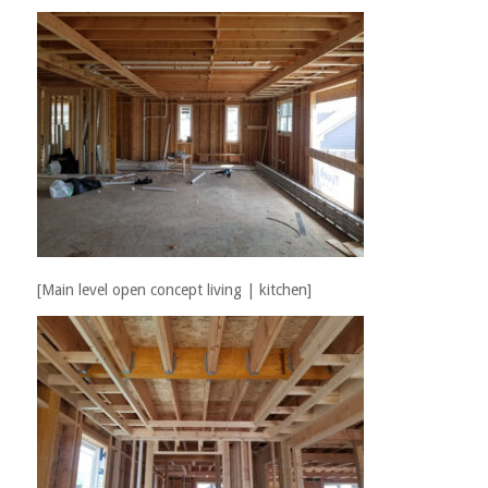
[Main level open concept living | kitchen]