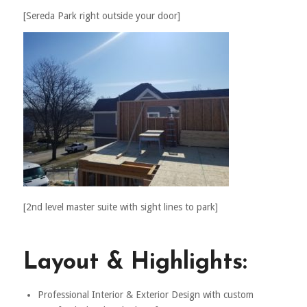
[Sereda Park right outside your door]
[2nd level master suite with sight lines to park]
Layout & Highlights:
Professional Interior & Exterior Design with custom