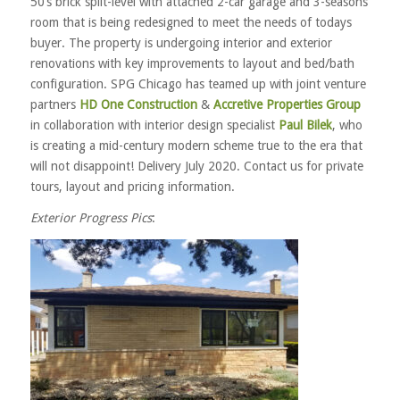
50’s brick split-level with attached 2-car garage and 3-seasons
room that is being redesigned to meet the needs of todays
buyer. The property is undergoing interior and exterior
renovations with key improvements to layout and bed/bath
configuration. SPG Chicago has teamed up with joint venture
partners
HD One Construction
&
Accretive Properties Group
in collaboration with interior design specialist
Paul Bilek
, who
is creating a mid-century modern scheme true to the era that
will not disappoint! Delivery July 2020. Contact us for private
tours, layout and pricing information.
Exterior Progress Pics
: