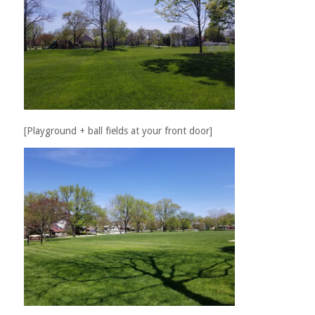
[Playground + ball fields at your front door]