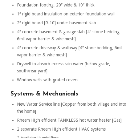
Foundation footing, 20″ wide & 10″ thick
1″ rigid board insulation on exterior foundation wall
2″ rigid board [R-10] under basement slab
4″ concrete basement & garage slab [4″ stone bedding,
6mil vapor barrier & wire mesh]
4″ concrete driveway & walkway [4″ stone bedding, 6mil
vapor barrier & wire mesh]
Drywell to absorb excess rain water [below grade,
south/rear yard]
Window wells with grated covers
Systems & Mechanicals
New Water Service line [Copper from both village and into
the home]
Rheem High efficient TANKLESS hot water heater [Gas]
2 separate Rheem High efficient HVAC systems
2 Aprilaire Humidifiers