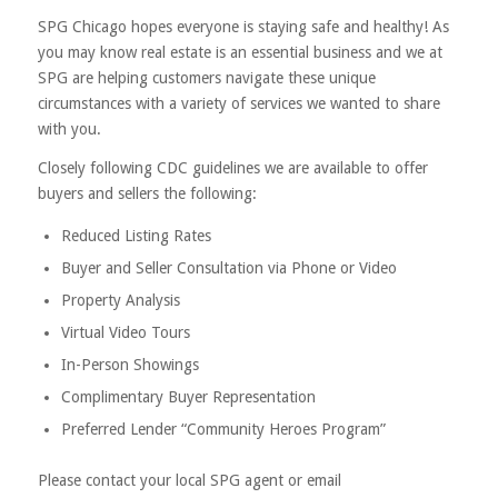
SPG Chicago hopes everyone is staying safe and healthy! As
you may know real estate is an essential business and we at
SPG are helping customers navigate these unique
circumstances with a variety of services we wanted to share
with you.
Closely following CDC guidelines we are available to offer
buyers and sellers the following:
Reduced Listing Rates
Buyer and Seller Consultation via Phone or Video
Property Analysis
Virtual Video Tours
In-Person Showings
Complimentary Buyer Representation
Preferred Lender “Community Heroes Program”
Please contact your local SPG agent or email