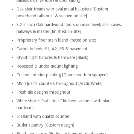
baseboards, window & door casing
Oak stair treads with oval metal balusters [Custom
post+hand rails built & stained on site]
3.25″ inch Oak hardwood floors on main level, stair cases,
hallways & master [finished on site]
Proprietary floor stain blend (mixed on site)
Carpet in beds #1, #2, #3 & basement
Stylish light fixtures & hardware [Black]
Recessed & under-mount lighting
Custom interior painting [Doors and trim sprayed]
MSI Quartz counters throughout [Arctic White]
Fresh tile designs throughout
White shaker “soft-close” kitchen cabinets with black
hardware
6′ Island with quartz counter
Butler’s pantry [Custom design]
Bosch appliances [Fridge, wall mount double oven,