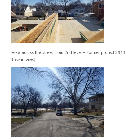
[View across the street from 2nd level – Former project 3913
Rose in view]