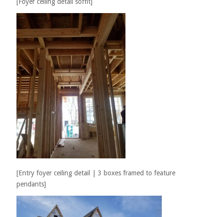
[Foyer ceiling detail soffit]
[Entry foyer ceiling detail | 3 boxes framed to feature
pendants]