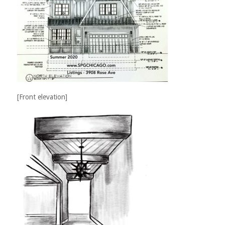
[Front elevation]