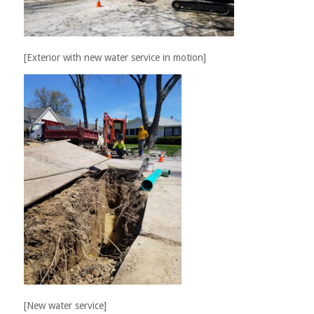
[Exterior with new water service in motion]
[New water service]