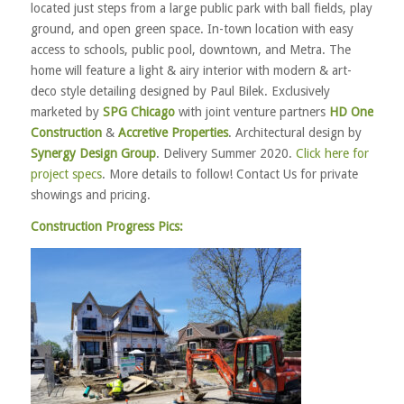
located just steps from a large public park with ball fields, play
ground, and open green space. In-town location with easy
access to schools, public pool, downtown, and Metra. The
home will feature a light & airy interior with modern & art-
deco style detailing designed by Paul Bilek. Exclusively
marketed by
SPG Chicago
with joint venture partners
HD One
Construction
&
Accretive Properties
. Architectural design by
Synergy Design Group
. Delivery Summer 2020.
Click here for
project specs
. More details to follow! Contact Us for private
showings and pricing.
Construction Progress Pics: