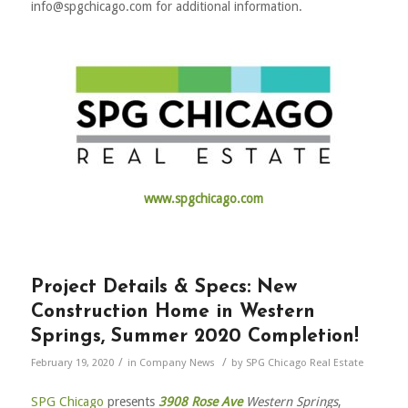
info@spgchicago.com for additional information.
www.spgchicago.com
Project Details & Specs: New
Construction Home in Western
Springs, Summer 2020 Completion!
/
/
February 19, 2020
in
Company News
by
SPG Chicago Real Estate
SPG Chicago
presents
3908 Rose Ave
Western Springs
,