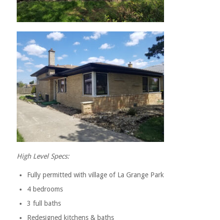
High Level Specs:
Fully permitted with village of La Grange Park
4 bedrooms
3 full baths
Redesigned kitchens & baths