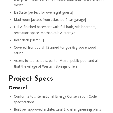
closet
En Suite [perfect for overnight guests]
Mud room [access from attached 2-car garage]
Full & finished basement with full bath, 5th bedroom,
recreation space, mechanicals & storage
Rear deck [10 x 13]
Covered front porch [Stained tongue & groove wood
ceiling]
Access to top schools, parks, Metra, public pool and all
that the village of Western Springs offers
Project Specs
General
Conforms to International Energy Conservation Code
specifications
Built per approved architectural & civil engineering plans