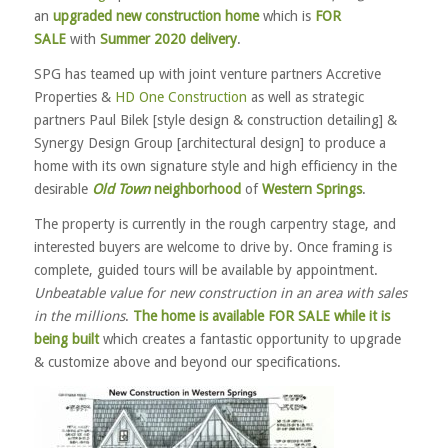
an
upgraded new construction home
which is
FOR
SALE
with
Summer 2020 delivery
.
SPG has teamed up with joint venture partners Accretive
Properties &
HD One Construction
as well as strategic
partners Paul Bilek [style design & construction detailing] &
Synergy Design Group [architectural design] to produce a
home with its own signature style and high efficiency in the
desirable
Old Town
neighborhood
of
Western Springs
.
The property is currently in the rough carpentry stage, and
interested buyers are welcome to drive by. Once framing is
complete, guided tours will be available by appointment.
Unbeatable value for new construction in an area with sales
in the millions
.
The home is available FOR SALE while it is
being built
which creates a fantastic opportunity to upgrade
& customize above and beyond our specifications.