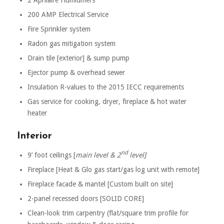
200 AMP Electrical Service
Fire Sprinkler system
Radon gas mitigation system
Drain tile [exterior] & sump pump
Ejector pump & overhead sewer
Insulation R-values to the 2015 IECC requirements
Gas service for cooking, dryer, fireplace & hot water
heater
Interior
nd
9’ foot ceilings [
main level & 2
level]
Fireplace [Heat & Glo gas start/gas log unit with remote]
Fireplace facade & mantel [Custom built on site]
2-panel recessed doors [SOLID CORE]
Clean-look trim carpentry (flat/square trim profile for