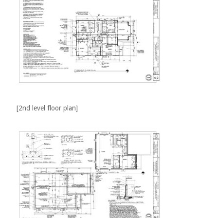
[2nd level floor plan]