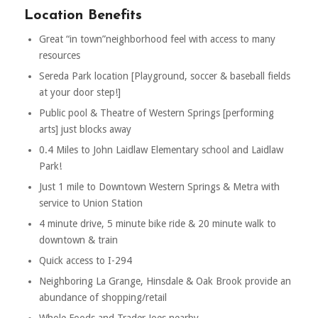
Location Benefits
Great “in town”neighborhood feel with access to many
resources
Sereda Park location [Playground, soccer & baseball fields
at your door step!]
Public pool & Theatre of Western Springs [performing
arts] just blocks away
0.4 Miles to John Laidlaw Elementary school and Laidlaw
Park!
Just 1 mile to Downtown Western Springs & Metra with
service to Union Station
4 minute drive, 5 minute bike ride & 20 minute walk to
downtown & train
Quick access to I-294
Neighboring La Grange, Hinsdale & Oak Brook provide an
abundance of shopping/retail
Whole Foods and Trader Joes nearby