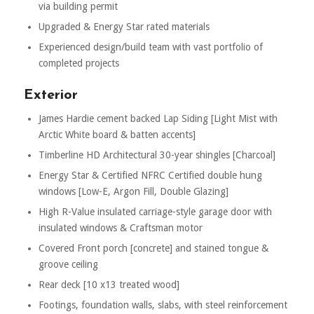
via building permit
Upgraded & Energy Star rated materials
Experienced design/build team with vast portfolio of
completed projects
Exterior
James Hardie cement backed Lap Siding [Light Mist with
Arctic White board & batten accents]
Timberline HD Architectural 30-year shingles [Charcoal]
Energy Star & Certified NFRC Certified double hung
windows [Low-E, Argon Fill, Double Glazing]
High R-Value insulated carriage-style garage door with
insulated windows & Craftsman motor
Covered Front porch [concrete] and stained tongue &
groove ceiling
Rear deck [10 x13 treated wood]
Footings, foundation walls, slabs, with steel reinforcement