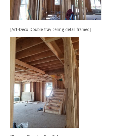
[Art-Deco Double tray ceiling detail framed]