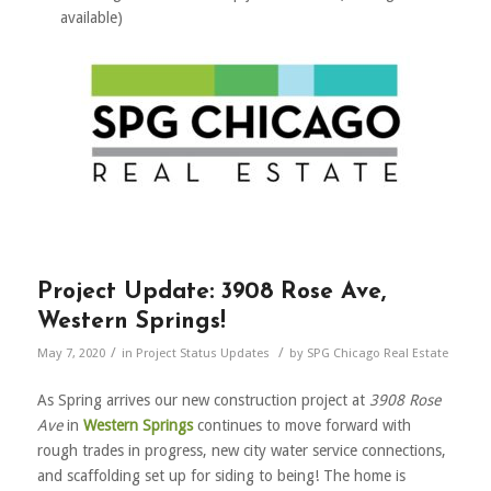
available)
Project Update: 3908 Rose Ave,
Western Springs!
/
/
May 7, 2020
in
Project Status Updates
by
SPG Chicago Real Estate
As Spring arrives our new construction project at
3908 Rose
Ave
in
Western Springs
continues to move forward with
rough trades in progress, new city water service connections,
and scaffolding set up for siding to being! The home is