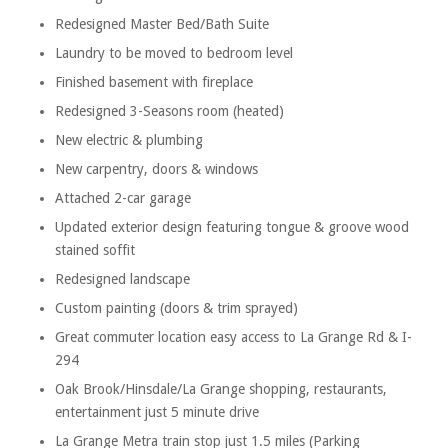
Redesigned Master Bed/Bath Suite
Laundry to be moved to bedroom level
Finished basement with fireplace
Redesigned 3-Seasons room (heated)
New electric & plumbing
New carpentry, doors & windows
Attached 2-car garage
Updated exterior design featuring tongue & groove wood
stained soffit
Redesigned landscape
Custom painting (doors & trim sprayed)
Great commuter location easy access to La Grange Rd & I-
294
Oak Brook/Hinsdale/La Grange shopping, restaurants,
entertainment just 5 minute drive
La Grange Metra train stop just 1.5 miles (Parking