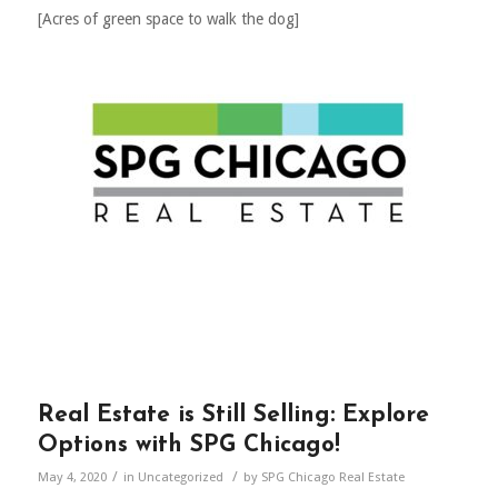
[Acres of green space to walk the dog]
Real Estate is Still Selling: Explore
Options with SPG Chicago!
/
/
May 4, 2020
in
Uncategorized
by
SPG Chicago Real Estate