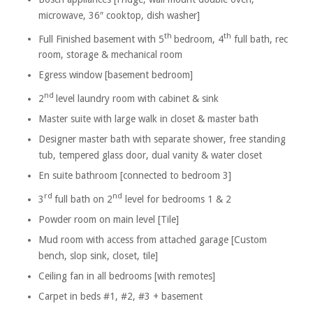
microwave, 36″ cooktop, dish washer]
th
th
Full Finished basement with 5
bedroom, 4
full bath, rec
room, storage & mechanical room
Egress window [basement bedroom]
nd
2
level laundry room with cabinet & sink
Master suite with large walk in closet & master bath
Designer master bath with separate shower, free standing
tub, tempered glass door, dual vanity & water closet
En suite bathroom [connected to bedroom 3]
rd
nd
3
full bath on 2
level for bedrooms 1 & 2
Powder room on main level [Tile]
Mud room with access from attached garage [Custom
bench, slop sink, closet, tile]
Ceiling fan in all bedrooms [with remotes]
Carpet in beds #1, #2, #3 + basement