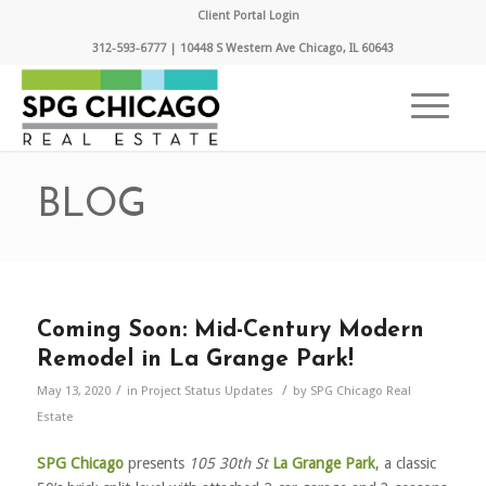
Client Portal Login
312-593-6777 | 10448 S Western Ave Chicago, IL 60643
BLOG
Coming Soon: Mid-Century Modern
Remodel in La Grange Park!
/
/
May 13, 2020
in
Project Status Updates
by
SPG Chicago Real
Estate
SPG Chicago
presents
105 30th St
La Grange Park
, a classic