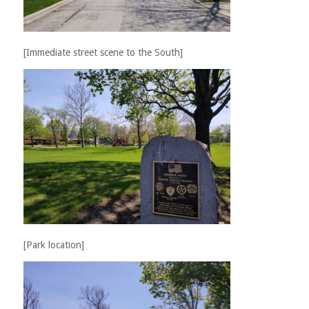
[Immediate street scene to the South]
[Park location]