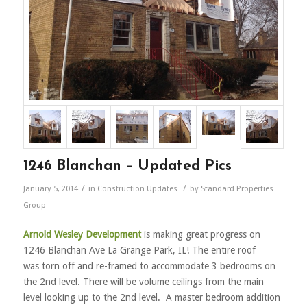
1246 Blanchan – Updated Pics
/
/
January 5, 2014
in
Construction Updates
by
Standard Properties
Group
Arnold Wesley Development
is making great progress on
1246 Blanchan Ave La Grange Park, IL! The entire roof
was torn off and re-framed to accommodate 3 bedrooms on
the 2nd level. There will be volume ceilings from the main
level looking up to the 2nd level. A master bedroom addition