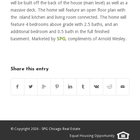
will be built off the back of the house (main level) as well as a
massive deck. The home will feature an open floor plan with
the island kitchen and living room connected. The home will
feature 4 bedrooms above grade with 2.5 baths, and an
additional bedroom and 0.5 bath in the full finished
basement. Marketed by
SPG
, compliments of Arnold Wesley.
Share this entry
© Copyright 2026 -
SPG Chicago Real Estate
Equal Housing Opportunity