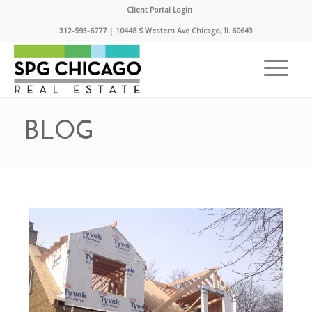
Client Portal Login
312-593-6777 | 10448 S Western Ave Chicago, IL 60643
BLOG