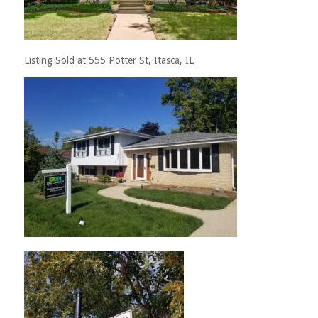
Listing Sold at 555 Potter St, Itasca, IL