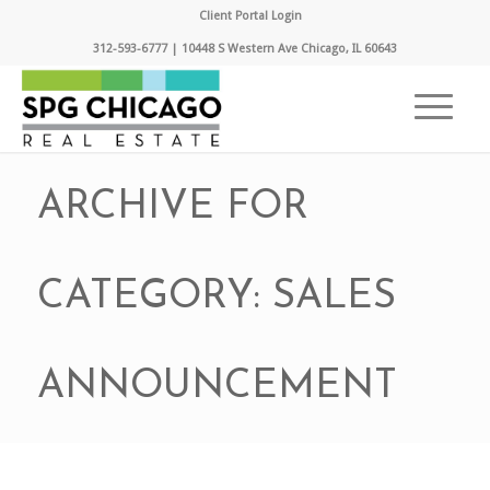
Client Portal Login
312-593-6777 | 10448 S Western Ave Chicago, IL 60643
ARCHIVE FOR
CATEGORY: SALES
ANNOUNCEMENT