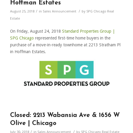
Hoffman Estates
/
/
August 25, 2018
in
Sales Announcement
by
SPG Chicago Real
Estate
On Friday, August 24, 2018
Standard Properties Group |
SPG Chicago
represented first-time home buyers in the
purchase of a move-in-ready townhome at 2213 Stratham Pl
in Hoffman Estates.
Closed: 2213 Wabansia Ave & 1656 W
Olive | Chicago
/
/
July 30, 2018
in
Sales Announcement
by
SPG Chicago Real Estate