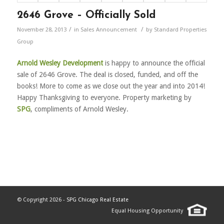
2646 Grove – Officially Sold
/
/
November 28, 2013
in
Sales Announcement
by
Standard Properties
Group
Arnold Wesley Development
is happy to announce the official
sale of 2646 Grove. The deal is closed, funded, and off the
books! More to come as we close out the year and into 2014!
Happy Thanksgiving to everyone. Property marketing by
SPG
, compliments of Arnold Wesley.
© Copyright 2026 -
SPG Chicago Real Estate
Equal Housing Opportunity