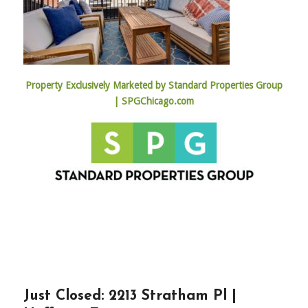
Property Exclusively Marketed by Standard Properties Group
| SPGChicago.com
Just Closed: 2213 Stratham Pl |