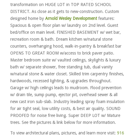
transformation on HUGE LOT in TOP RATED SCHOOL
DISTRICT. As close as it gets to new-construction. Custom
designed home by
Arnold Wesley Development
features:
Spacious & open floor plan w/ laundry on 2nd level. Guest
bed/office on main level. FINISHED BASEMENT w/ wet bar,
recreation room & bath. Dream kitchen w/natural stone
counters, overhanging hood, walk-in-pantry & breakfast bar
OPENS TO GREAT ROOM w/access to brick paver patio.
Master bedroom suite w/ vaulted ceilings, skylights & luxury
bath w/ separate shower, free standing tub, dual vanity
w/natural stone & water closet. Skilled trim carpentry finishes,
hardwoods, recessed lighting, & upgrades throughout.
Garage w/ high ceilings leads to mudroom. Flood prevention
w/ drain tile, sump pump, ejector pit, overhead sewer & all
new cast iron sub-slab. Industry leading spray foam insulation
for air tight seal, low utility costs, & best air quality. SOUND
PROOFED for noise free living. Super DEEP LOT w/ Mature
trees. See the pictures & link below for more information.
To view architectural plans, pictures, and learn more visit:
916