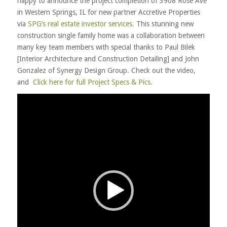
happy to announce the project completion of 3908 Rose Ave
in Western Springs, IL for new partner Accretive Properties
via
SPG’s real estate investor services.
This stunning new
construction single family home was a collaboration between
many key team members with special thanks to Paul Bilek
[Interior Architecture and Construction Detailing] and John
Gonzalez of Synergy Design Group. Check out the video,
and
Click here for full Project Specs & Pics.