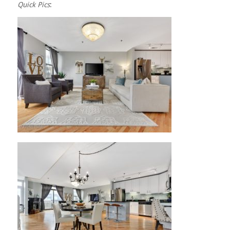
Quick Pics
: