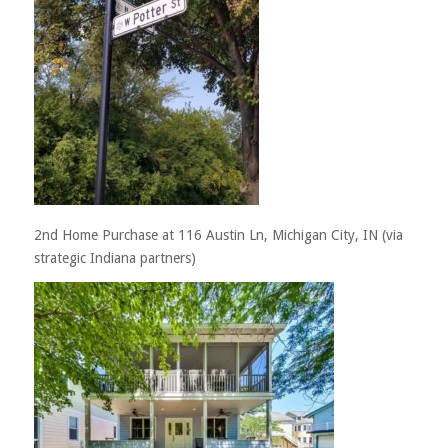
2nd Home Purchase at 116 Austin Ln, Michigan City, IN (via
strategic Indiana partners)