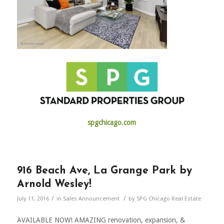
spgchicago.com
916 Beach Ave, La Grange Park by
Arnold Wesley!
/
/
July 11, 2016
in
Sales Announcement
by
SPG Chicago Real Estate
AVAILABLE NOW! AMAZING renovation, expansion, &