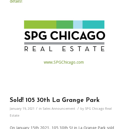
details!
www.SPGChicago.com
Sold! 105 30th La Grange Park
/
/
January 19, 2021
in
Sales Announcement
by
SPG Chicago Real
Estate
On January 15th 2021, 105 30th St in La Grange Park sold