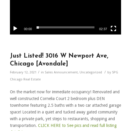
00:00
02:37
Just Listed! 3016 W Newport Ave,
Chicago [Avondale]
/
/
February 12, 2021
in
Sales Announcement
,
Uncategorized
by
SPG
Chicago Real Estate
On the market now for immediate occupancy! Renovated and
well constructed Cornelia Court 2 bedroom plus DEN
townhome featuring 2.5 baths with a two car attached garage
space! Located in a quiet and tucked away gated community
with a private park, yet steps to restaurants, shopping and
transportation.
CLICK HERE to See pics and read full listing