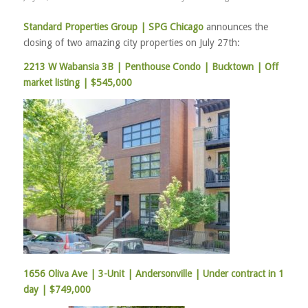
Standard Properties Group |
SPG Chicago
announces the
closing of two amazing city properties on July 27th:
2213 W Wabansia 3B | Penthouse Condo | Bucktown | Off
market listing | $545,000
1656 Oliva Ave | 3-Unit | Andersonville | Under contract in 1
day | $749,000