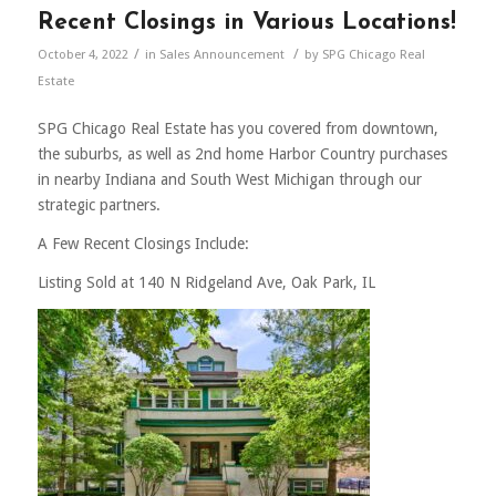
Recent Closings in Various Locations!
/
/
October 4, 2022
in
Sales Announcement
by
SPG Chicago Real
Estate
SPG Chicago Real Estate has you covered from downtown,
the suburbs, as well as 2nd home Harbor Country purchases
in nearby Indiana and South West Michigan through our
strategic partners.
A Few Recent Closings Include:
Listing Sold at 140 N Ridgeland Ave, Oak Park, IL