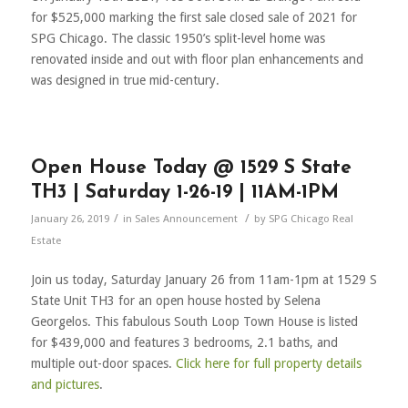
for $525,000 marking the first sale closed sale of 2021 for
SPG Chicago. The classic 1950’s split-level home was
renovated inside and out with floor plan enhancements and
was designed in true mid-century.
Open House Today @ 1529 S State
TH3 | Saturday 1-26-19 | 11AM-1PM
/
/
January 26, 2019
in
Sales Announcement
by
SPG Chicago Real
Estate
Join us today, Saturday January 26 from 11am-1pm at 1529 S
State Unit TH3 for an open house hosted by Selena
Georgelos. This fabulous South Loop Town House is listed
for $439,000 and features 3 bedrooms, 2.1 baths, and
multiple out-door spaces.
Click here for full property details
and pictures
.