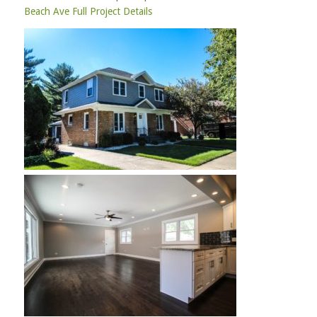
Beach Ave Full Project Details