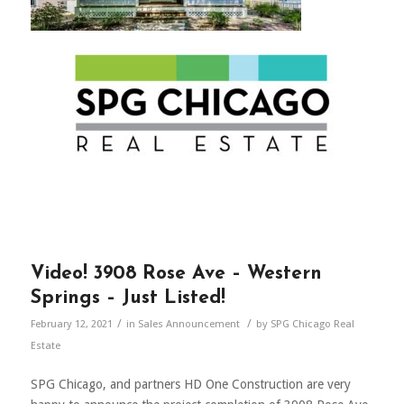
Video! 3908 Rose Ave – Western
Springs – Just Listed!
/
/
February 12, 2021
in
Sales Announcement
by
SPG Chicago Real
Estate
SPG Chicago, and partners HD One Construction are very