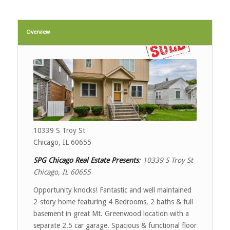
Overview
10339 S Troy St
Chicago, IL 60655
SPG Chicago Real Estate Presents
:
10339 S Troy St
Chicago, IL 60655
Opportunity knocks! Fantastic and well maintained
2-story home featuring 4 Bedrooms, 2 baths & full
basement in great Mt. Greenwood location with a
separate 2.5 car garage. Spacious & functional floor