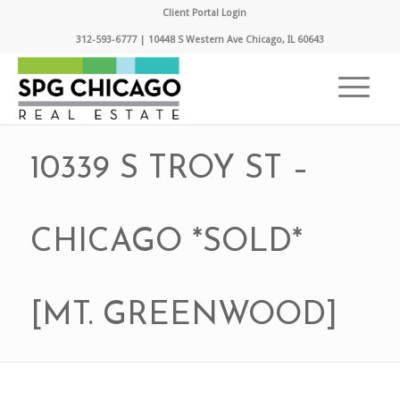
Client Portal Login
312-593-6777 | 10448 S Western Ave Chicago, IL 60643
10339 S TROY ST –
CHICAGO *SOLD*
[MT. GREENWOOD]