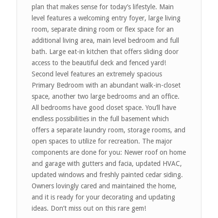
plan that makes sense for today’s lifestyle. Main
level features a welcoming entry foyer, large living
room, separate dining room or flex space for an
additional living area, main level bedroom and full
bath. Large eat-in kitchen that offers sliding door
access to the beautiful deck and fenced yard!
Second level features an extremely spacious
Primary Bedroom with an abundant walk-in-closet
space, another two large bedrooms and an office.
All bedrooms have good closet space. You’ll have
endless possibilities in the full basement which
offers a separate laundry room, storage rooms, and
open spaces to utilize for recreation. The major
components are done for you: Newer roof on home
and garage with gutters and facia, updated HVAC,
updated windows and freshly painted cedar siding.
Owners lovingly cared and maintained the home,
and it is ready for your decorating and updating
ideas. Don’t miss out on this rare gem!