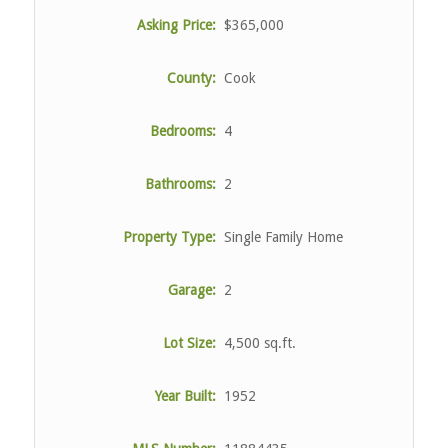
Asking Price:
$365,000
County:
Cook
Bedrooms:
4
Bathrooms:
2
Property Type:
Single Family Home
Garage:
2
Lot Size:
4,500 sq.ft.
Year Built:
1952