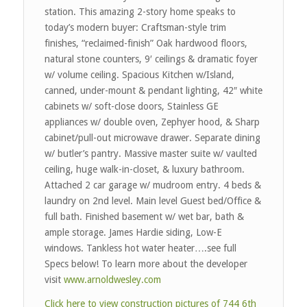
station. This amazing 2-story home speaks to
today’s modern buyer: Craftsman-style trim
finishes, “reclaimed-finish” Oak hardwood floors,
natural stone counters, 9′ ceilings & dramatic foyer
w/ volume ceiling. Spacious Kitchen w/Island,
canned, under-mount & pendant lighting, 42″ white
cabinets w/ soft-close doors, Stainless GE
appliances w/ double oven, Zephyer hood, & Sharp
cabinet/pull-out microwave drawer. Separate dining
w/ butler’s pantry. Massive master suite w/ vaulted
ceiling, huge walk-in-closet, & luxury bathroom.
Attached 2 car garage w/ mudroom entry. 4 beds &
laundry on 2nd level. Main level Guest bed/Office &
full bath. Finished basement w/ wet bar, bath &
ample storage. James Hardie siding, Low-E
windows. Tankless hot water heater….see full
Specs below! To learn more about the developer
visit
www.arnoldwesley.com
Click here to view construction pictures of 744 6th