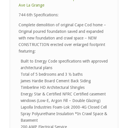
Ave La Grange
744 6th Specifications:
Complete demolition of original Cape Cod home –
Original poured foundation saved and expanded
with new foundation and crawl space – NEW
CONSTRUCTION erected over enlarged footprint
featuring:
Built to Energy Code specifications with approved
architectural plans
Total of 5 bedrooms and 3 ½ baths
James Hardie Board Cement Back Siding
Timberline HD Architectural Shingles
Energy Star & Certified NFRC Certified casement
windows (Low-E, Argon Fill – Double Glazing)
Lapolla Industries Foam-Lok 2000-4G Closed Cell
Spray Polyurethane Insulation *In Crawl Space &
Basement
200 AMP Electrical Service