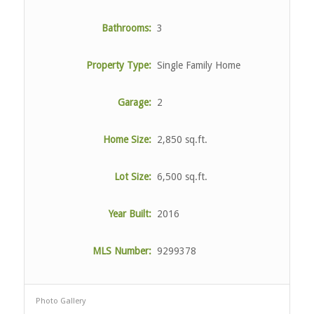
Bathrooms:
3
Property Type:
Single Family Home
Garage:
2
Home Size:
2,850 sq.ft.
Lot Size:
6,500 sq.ft.
Year Built:
2016
MLS Number:
9299378
Photo Gallery