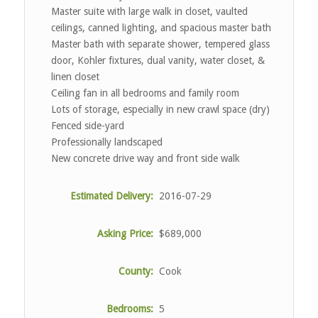
Master suite with large walk in closet, vaulted
ceilings, canned lighting, and spacious master bath
Master bath with separate shower, tempered glass
door, Kohler fixtures, dual vanity, water closet, &
linen closet
Ceiling fan in all bedrooms and family room
Lots of storage, especially in new crawl space (dry)
Fenced side-yard
Professionally landscaped
New concrete drive way and front side walk
Estimated Delivery:
2016-07-29
Asking Price:
$689,000
County:
Cook
Bedrooms:
5