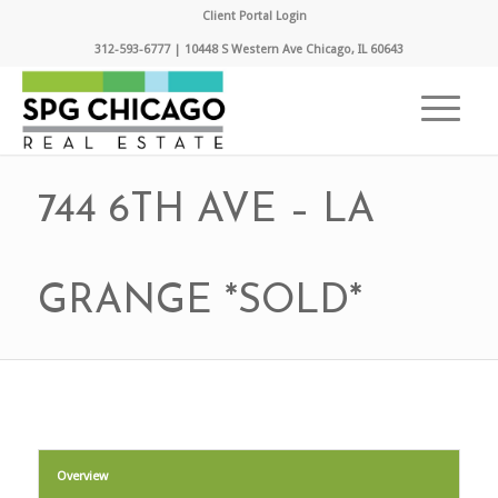
Client Portal Login
312-593-6777 | 10448 S Western Ave Chicago, IL 60643
744 6TH AVE – LA
GRANGE *SOLD*
Overview