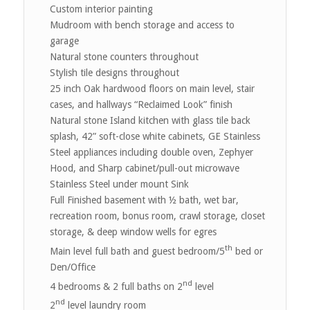
Custom interior painting
Mudroom with bench storage and access to
garage
Natural stone counters throughout
Stylish tile designs throughout
25 inch Oak hardwood floors on main level, stair
cases, and hallways “Reclaimed Look” finish
Natural stone Island kitchen with glass tile back
splash, 42” soft-close white cabinets, GE Stainless
Steel appliances including double oven, Zephyer
Hood, and Sharp cabinet/pull-out microwave
Stainless Steel under mount Sink
Full Finished basement with ½ bath, wet bar,
recreation room, bonus room, crawl storage, closet
storage, & deep window wells for egres
th
Main level full bath and guest bedroom/5
bed or
Den/Office
nd
4 bedrooms & 2 full baths on 2
level
nd
2
level laundry room