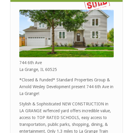
744 6th Ave
La Grange, IL 60525
*
Closed & Funded
* Standard Properties Group &
Arnold Wesley Development present 744 6th Ave in
La Grange!
Stylish & Sophisticated NEW CONSTRUCTION in
LA GRANGE w/fenced yard offers incredible value,
access to TOP RATED SCHOOLS, easy access to
transportation, public parks, shopping, dining, &
entertainment. Only 1.3 miles to La Grange Train