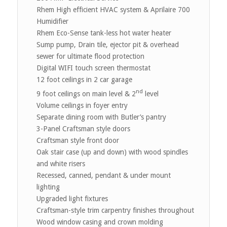
Rhem High efficient HVAC system & Aprilaire 700
Humidifier
Rhem Eco-Sense tank-less hot water heater
Sump pump, Drain tile, ejector pit & overhead
sewer for ultimate flood protection
Digital WIFI touch screen thermostat
12 foot ceilings in 2 car garage
nd
9 foot ceilings on main level & 2
level
Volume ceilings in foyer entry
Separate dining room with Butler’s pantry
3-Panel Craftsman style doors
Craftsman style front door
Oak stair case (up and down) with wood spindles
and white risers
Recessed, canned, pendant & under mount
lighting
Upgraded light fixtures
Craftsman-style trim carpentry finishes throughout
Wood window casing and crown molding