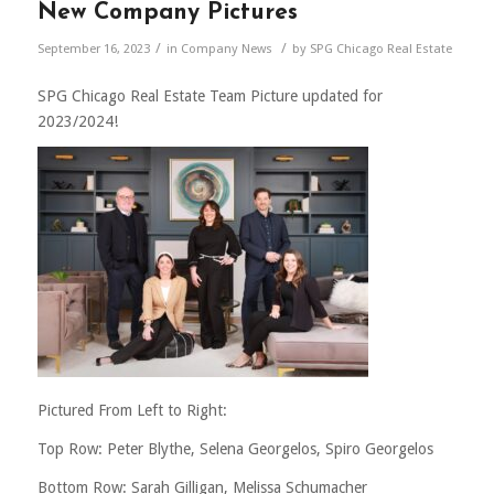
New Company Pictures
/
/
September 16, 2023
in
Company News
by
SPG Chicago Real Estate
SPG Chicago Real Estate Team Picture updated for
2023/2024!
Pictured From Left to Right:
Top Row: Peter Blythe, Selena Georgelos, Spiro Georgelos
Bottom Row: Sarah Gilligan, Melissa Schumacher