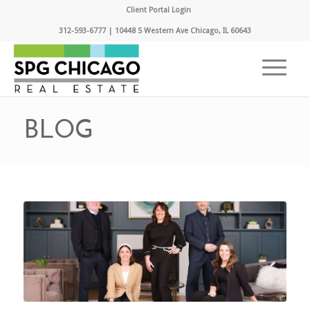
Client Portal Login
312-593-6777 | 10448 S Western Ave Chicago, IL 60643
BLOG