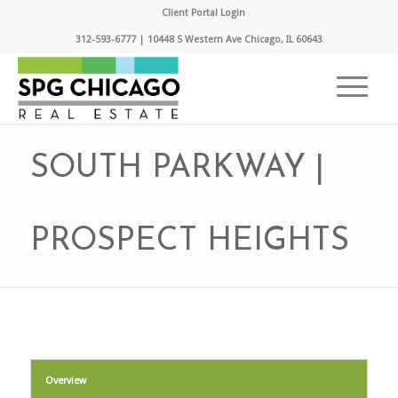
Client Portal Login
312-593-6777 | 10448 S Western Ave Chicago, IL 60643
SOUTH PARKWAY |
PROSPECT HEIGHTS
Overview