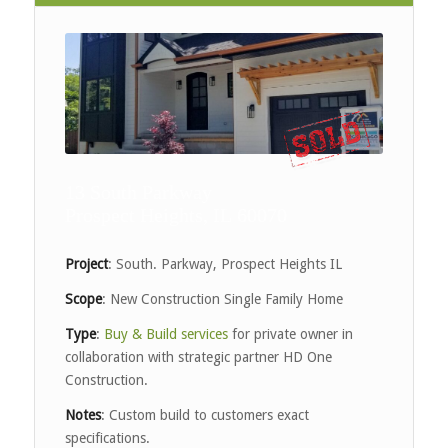
13 South Parkway
Prospect Heights, IL 60070
Project
: South. Parkway, Prospect Heights IL
Scope
: New Construction Single Family Home
Type
:
Buy & Build services
for private owner in
collaboration with strategic partner HD One
Construction.
Notes
: Custom build to customers exact
specifications.