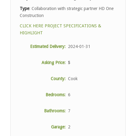
Type
: Collaboration with strategic partner HD One
Construction
CLICK HERE PROJECT SPECIFICATIONS &
HIGHLIGHT
Estimated Delivery:
2024-01-31
Asking Price:
$
County:
Cook
Bedrooms:
6
Bathrooms:
7
Garage:
2