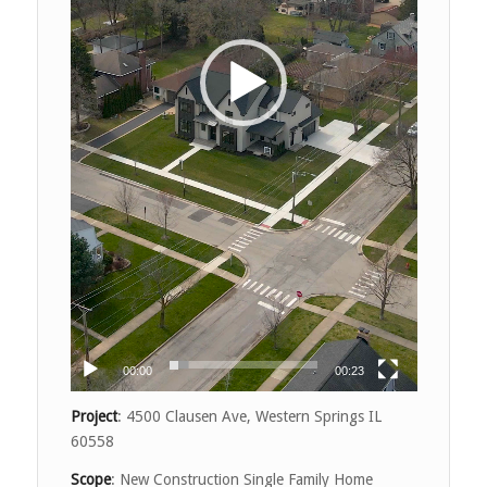
00:00
00:23
Project
: 4500 Clausen Ave, Western Springs IL
60558
Scope
: New Construction Single Family Home