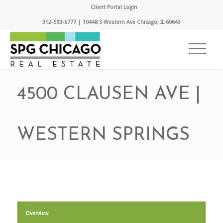
Client Portal Login
312-593-6777 | 10448 S Western Ave Chicago, IL 60643
4500 CLAUSEN AVE |
WESTERN SPRINGS
Overview