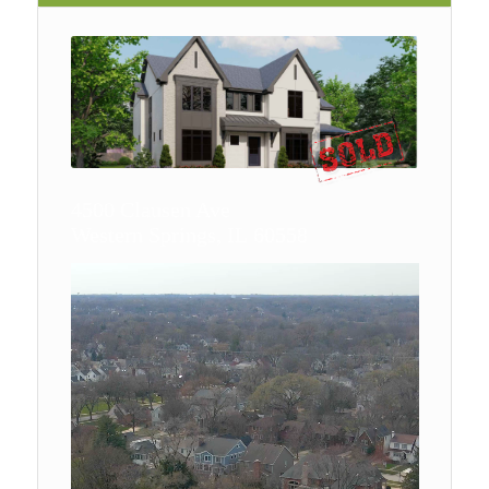
4500 Clausen Ave
Western Springs, IL 60558