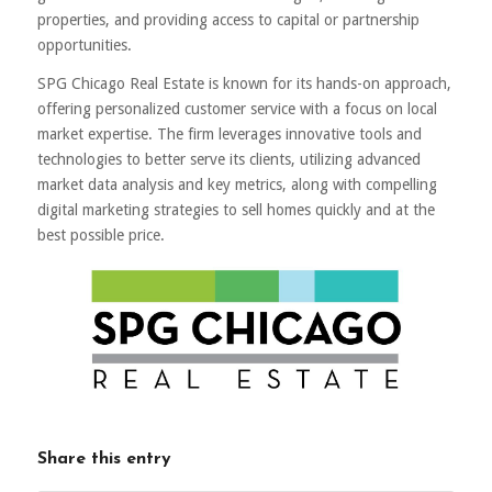
properties, and providing access to capital or partnership
opportunities.
SPG Chicago Real Estate is known for its hands-on approach,
offering personalized customer service with a focus on local
market expertise. The firm leverages innovative tools and
technologies to better serve its clients, utilizing advanced
market data analysis and key metrics, along with compelling
digital marketing strategies to sell homes quickly and at the
best possible price.
Share this entry