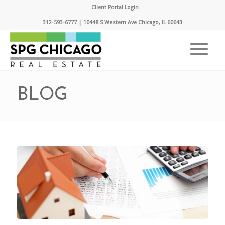
Client Portal Login
312-593-6777 | 10448 S Western Ave Chicago, IL 60643
BLOG