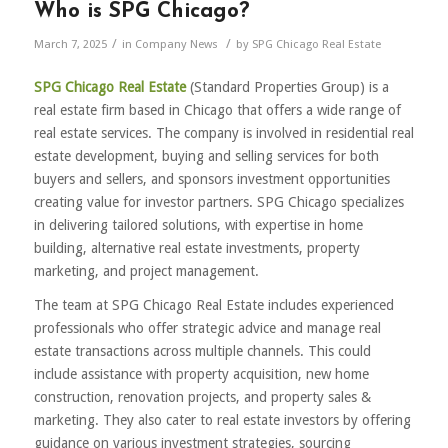
Who is SPG Chicago?
/
/
March 7, 2025
in
Company News
by
SPG Chicago Real Estate
SPG Chicago Real Estate
(Standard Properties Group) is a
real estate firm based in Chicago that offers a wide range of
real estate services. The company is involved in residential real
estate development, buying and selling services for both
buyers and sellers, and sponsors investment opportunities
creating value for investor partners. SPG Chicago specializes
in delivering tailored solutions, with expertise in home
building, alternative real estate investments, property
marketing, and project management.
The team at SPG Chicago Real Estate includes experienced
professionals who offer strategic advice and manage real
estate transactions across multiple channels. This could
include assistance with property acquisition, new home
construction, renovation projects, and property sales &
marketing. They also cater to real estate investors by offering
guidance on various investment strategies, sourcing