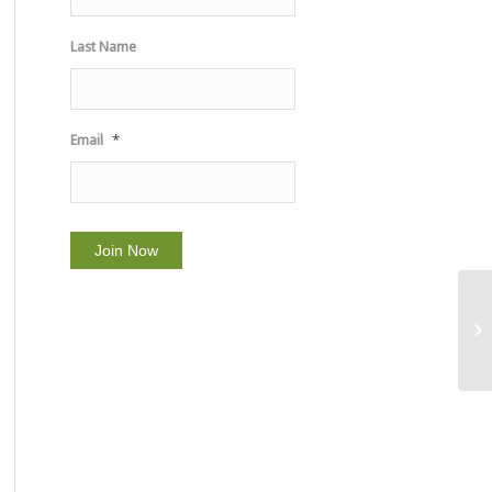
Last Name
Email
*