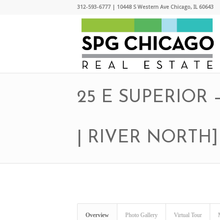
312-593-6777 | 10448 S Western Ave Chicago, IL 60643
25 E SUPERIOR
| RIVER NORTH]
Overview
Photo Gallery
Virtual Tour