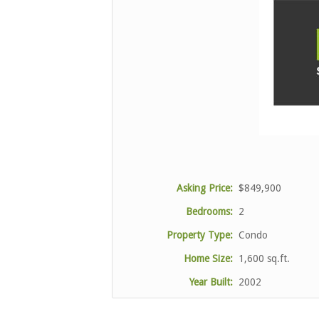
Asking Price:
$849,900
Bedrooms:
2
Property Type:
Condo
Home Size:
1,600 sq.ft.
Year Built:
2002