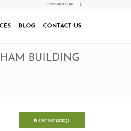
Client Portal Login
CES
BLOG
CONTACT US
DHAM BUILDING
Tour Our Listings