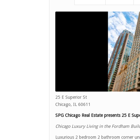
25 E Superior St
Chicago, IL 60611
SPG Chicago Real Estate presents 25 E Supe
Chicago Luxury Living in the Fordham Buil
Luxurious 2 bedroom 2 bathroom corner unit