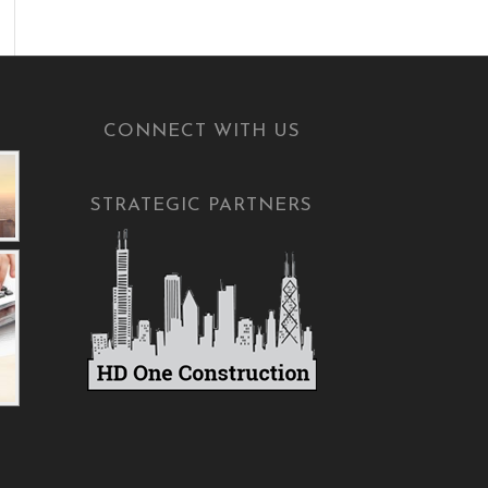
CONNECT WITH US
STRATEGIC PARTNERS