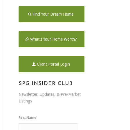
Find Your Dream Home
What’s Your Home Worth?
Client Portal Login
SPG INSIDER CLUB
Newsletter, Updates, & Pre-Market
Listings
First Name