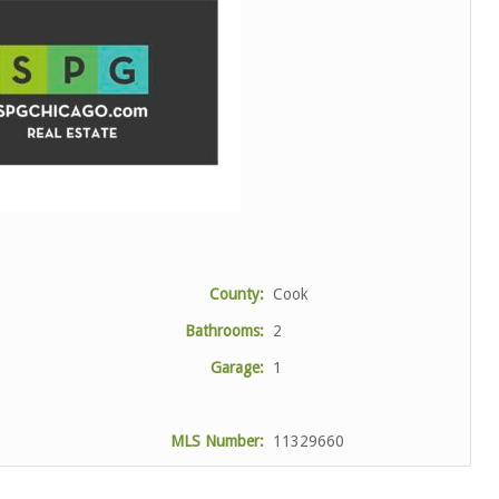
County:
Cook
Bathrooms:
2
Garage:
1
MLS Number:
11329660