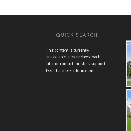
QUICK SEARCH
This content is currently
unavailable. Please check back
later or contact the site's support
team for more information.