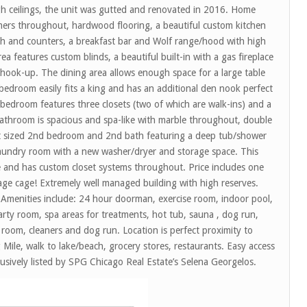
igh ceilings, the unit was gutted and renovated in 2016. Home
mers throughout, hardwood flooring, a beautiful custom kitchen
sh and counters, a breakfast bar and Wolf range/hood with high
ea features custom blinds, a beautiful built-in with a gas fireplace
s hook-up. The dining area allows enough space for a large table
 bedroom easily fits a king and has an additional den nook perfect
 bedroom features three closets (two of which are walk-ins) and a
athroom is spacious and spa-like with marble throughout, double
ct sized 2nd bedroom and 2nd bath featuring a deep tub/shower
laundry room with a new washer/dryer and storage space. This
ce and has custom closet systems throughout. Price includes one
age cage! Extremely well managed building with high reserves.
. Amenities include: 24 hour doorman, exercise room, indoor pool,
y room, spa areas for treatments, hot tub, sauna , dog run,
e room, cleaners and dog run. Location is perfect proximity to
Mile, walk to lake/beach, grocery stores, restaurants. Easy access
usively listed by SPG Chicago Real Estate’s Selena Georgelos.