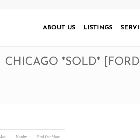
ABOUT US
LISTINGS
SERVI
 – CHICAGO *SOLD* [FOR
Map
Nearby
Find Out More