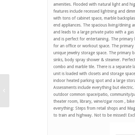
amenities. Flooded with natural light and h
features include recessed lightning and dim
with tons of cabinet space, marble backspla
end appliances. The spacious living/dining ar
and leads to a large private patio with a ga
and is perfect for entertaining. The primary
for an office or workout space. The primary
unique jewelry storage space. The primary b
sinks, body spray shower & steamer. Perfe
combo and marble tile. There is a separate 
unit is loaded with closets and storage spa
indoor heated parking spot and a large stor
Assessments include everything but electric
4241 Clausen Ave –
Western Springs *Sold*
outdoor common space/patio, community/part
theater room, library, wine/cigar room , bik
everything: Steps from retail shops and Mag 
to train and highway. Not to be missed! Excl