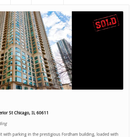
rior St Chicago, IL 60611
ding
 with parking in the prestigious Fordham building, loaded with