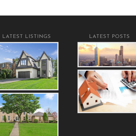
LATEST LISTINGS
LATEST POSTS