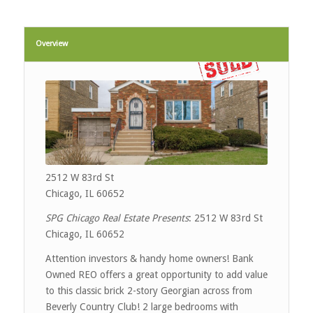
Overview
2512 W 83rd St
Chicago, IL 60652
SPG Chicago Real Estate Presents
: 2512 W 83rd St
Chicago, IL 60652
Attention investors & handy home owners! Bank
Owned REO offers a great opportunity to add value
to this classic brick 2-story Georgian across from
Beverly Country Club! 2 large bedrooms with