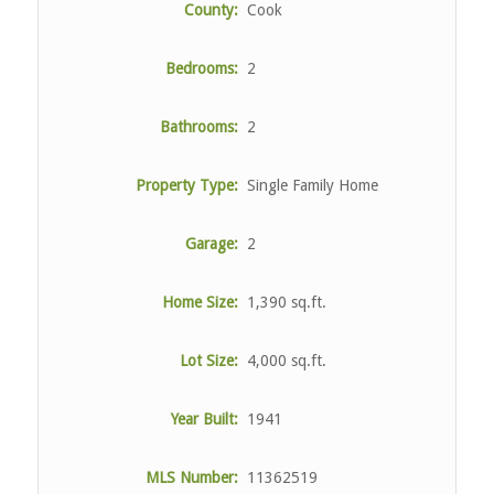
County:
Cook
Bedrooms:
2
Bathrooms:
2
Property Type:
Single Family Home
Garage:
2
Home Size:
1,390 sq.ft.
Lot Size:
4,000 sq.ft.
Year Built:
1941
MLS Number:
11362519