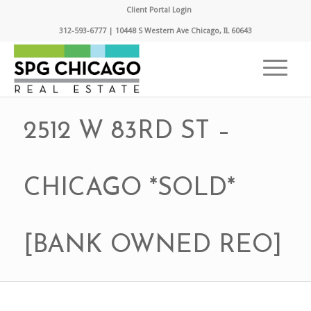
Client Portal Login
312-593-6777 | 10448 S Western Ave Chicago, IL 60643
2512 W 83RD ST –
CHICAGO *SOLD*
[BANK OWNED REO]