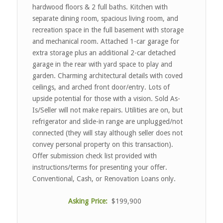
hardwood floors & 2 full baths. Kitchen with
separate dining room, spacious living room, and
recreation space in the full basement with storage
and mechanical room. Attached 1-car garage for
extra storage plus an additional 2-car detached
garage in the rear with yard space to play and
garden. Charming architectural details with coved
ceilings, and arched front door/entry. Lots of
upside potential for those with a vision. Sold As-
Is/Seller will not make repairs. Utilities are on, but
refrigerator and slide-in range are unplugged/not
connected (they will stay although seller does not
convey personal property on this transaction).
Offer submission check list provided with
instructions/terms for presenting your offer.
Conventional, Cash, or Renovation Loans only.
Asking Price:
$199,900